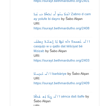
https://surayt.bethmardutho.org/2401
ܙܰܒܢܳܐ ܕܥܰܡ ܐܰܝ ܝܳܠܘܦܶܐ ܒܝ ܕܰܝܪܐ
/ Zabno d cam
ay yolufe bi dayro
by
Šabo Alqan
URI:
https://surayt.bethmardutho.org/2408
ܐܝ ܥܰܣܩܘܬܐ ܘܐܘ ܩܰܛܠܐ ܕܰܬ ܬܷܫܥܺܝܰܬ ܒܷܡܙܺܝܙܰܚ
/ I
casquṯo w u qaṭlo dat tëšciyat bë
Mzizaḥ
by
Šabo Alqan
URI:
https://surayt.bethmardutho.org/2403
ܐܝ ܒܰܪܒܱܪܝـܝܶܐ
/ I barbäriye
by
Šabo Alqan
URI:
https://surayt.bethmardutho.org/2409
ܐܝ ܨܷܢܥܰܐ ܕܰܫ ܫܰܠܦܶܐ
/ I ṣënca daš šalfe
by
Šabo Alqan
URI: