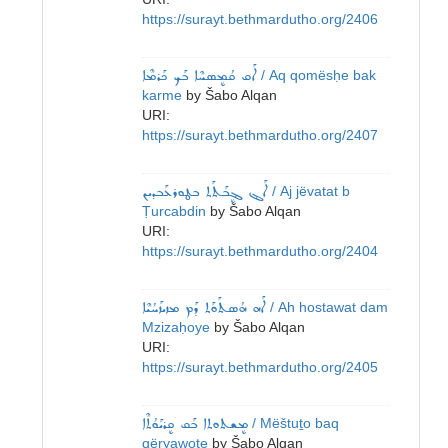
https://surayt.bethmardutho.org/2406
ܐܰܩ ܩܳܡܷܣܚܶܐ ܒܰܟ ܟܰܪܡܶܐ
/ Aq qomësḥe bak
karme
by
Šabo Alqan
URI:
https://surayt.bethmardutho.org/2407
ܐܰܔ ܔܷܒܰܬܰܬ ܒܛܘܪܥܰܒܕܝܢ
/ Aj jëvatat b
Ṭurcabdin
by
Šabo Alqan
URI:
https://surayt.bethmardutho.org/2404
ܐܰܗ ܗܳܣܬܰܘܰܬ ܕܰܡ ܡܙܝܙܰܚܳܝܶܐ
/ Ah hostawat dam
Mzizaḥoye
by
Šabo Alqan
URI:
https://surayt.bethmardutho.org/2405
ܡܷܫܬܘܬܐ ܒܰܩ ܩܷܪܝܰܘܳܬܶܐ
/ Mëštuṯo baq
qëryawoṯe
by
Šabo Alqan