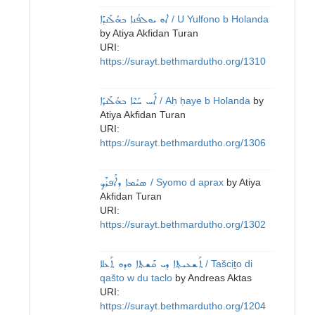
ܐܘ ܝܘܠܦܳܢܐ ܒܗܳܠܰܢܕܰܐ
/ U Yulfono b Holanda
by
Atiya Akfidan Turan
URI:
https://surayt.bethmardutho.org/1310
ܐܰܚ ܚܰܝܶܐ ܒܗܳܠܰܢܕܰܐ
/ Aḥ ḥaye b Holanda
by
Atiya Akfidan Turan
URI:
https://surayt.bethmardutho.org/1306
ܣܝܳܡܐ ܕܐܰܦ݁ܪܰܟ݂
/ Syomo d aprax
by
Atiya
Akfidan Turan
URI:
https://surayt.bethmardutho.org/1302
ܬܰܫܥܝܬ݂ܐ ܕܝ ܩܰܫܬܐ ܘܕܘ ܬܰܥܠܐ
/ Tašciṯo di
qašto w du taclo
by
Andreas Aktas
URI:
https://surayt.bethmardutho.org/1204