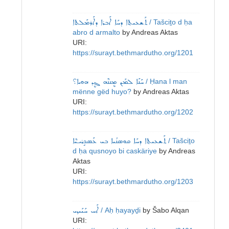
ܬܰܫܥܝܬ݂ܐ ܕܚܰܐ ܐܰܒܪܐ ܕܐܰܪܡܰܠܬܐ
/ Tašciṯo d ḥa
abro d armalto
by
Andreas Aktas
URI:
https://surayt.bethmardutho.org/1201
ܚܰܢܰܐ ܠܡܰܢ ܡܷܢܢܶܗ ܓܷܕ ܗܘܝܐ؟
/ Ḥana l man
mënne gëd huyo?
by
Andreas Aktas
URI:
https://surayt.bethmardutho.org/1202
ܬܰܫܥܝܬ݂ܐ ܕܚܰܐ ܩܘܣܢܳܝܐ ܒܝ ܥܰܣܟܱܪܝـܝܶܐ
/ Tašciṯo
d ḥa qusnoyo bi caskäriye
by
Andreas
Aktas
URI:
https://surayt.bethmardutho.org/1203
ܐܰܚ ܚܰܝܰܝܕ݂ܝ
/ Aḥ ḥayayḏi
by
Šabo Alqan
URI: