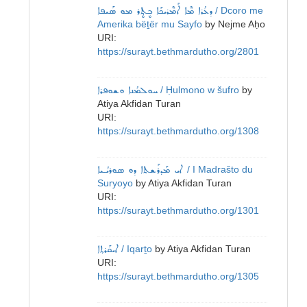
ܕܥܳܪܐ ܡܶܐ ܐܰܡܶܪܝܟܰܐ ܒܷܬ݂ܷܪ ܡܘ ܣܰܝܦܐ
/ Dcoro me
Amerika bëṯër mu Sayfo
by
Nejme Aḥo
URI:
https://surayt.bethmardutho.org/2801
ܚܘܠܡܳܢܐ ܘܫܘܦܪܐ
/ Ḥulmono w šufro
by
Atiya Akfidan Turan
URI:
https://surayt.bethmardutho.org/1308
ܐܝ ܡܰܕܪܰܫܬܐ ܕܘ ܣܘܪܝܳـܝܐ
/ I Madrašto du
Suryoyo
by
Atiya Akfidan Turan
URI:
https://surayt.bethmardutho.org/1301
ܐܝܩܰܪܬ݂ܐ
/ Iqarṯo
by
Atiya Akfidan Turan
URI:
https://surayt.bethmardutho.org/1305