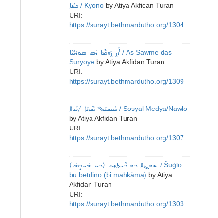
ܟܝܳܢܐ
/ Kyono
by
Atiya Akfidan Turan
URI:
https://surayt.bethmardutho.org/1304
ܐܰܨ ܨܰܘܡܶܐ ܕܰܣ ܣܘܪܝܳܝܶܐ
/ Aṣ Ṣawme das
Suryoye
by
Atiya Akfidan Turan
URI:
https://surayt.bethmardutho.org/1309
ܣܳܣܝܰܠ ܡܶܕܝܰܐ /ܢܰܘܠܐ
/ Sosyal Medya/Nawlo
by
Atiya Akfidan Turan
URI:
https://surayt.bethmardutho.org/1307
ܫܘܓ݂ܠܐ ܒܘ ܒܶܝܬ݂ܕܝܢܐ (ܒܝ ܡܰܚܟܱܡܰܐ)
/ Šuġlo
bu beṯdino (bi maḥkäma)
by
Atiya
Akfidan Turan
URI:
https://surayt.bethmardutho.org/1303