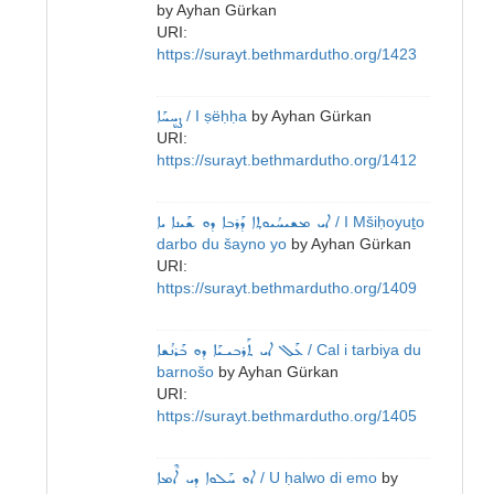
by
Ayhan Gürkan
URI:
https://surayt.bethmardutho.org/1423
ܨܷܚܚܰܐ
/ I ṣëḥḥa
by
Ayhan Gürkan
URI:
https://surayt.bethmardutho.org/1412
ܐܝ ܡܫܝܚܳܝܘܬ݂ܐ ܕܰܪܒܐ ܕܘ ܫܰܝܢܐ ܝܐ
/ I Mšiḥoyuṯo
darbo du šayno yo
by
Ayhan Gürkan
URI:
https://surayt.bethmardutho.org/1409
ܥܰܠ‌ ܐܝ ܬܰܪܒܝـܝܰܐ ܕܘ ܒܰܪܢܳܫܐ
/ Cal i tarbiya du
barnošo
by
Ayhan Gürkan
URI:
https://surayt.bethmardutho.org/1405
ܐܘ ܚܰܠܘܐ ܕܝ ܐܶܡܐ
/ U ḥalwo di emo
by