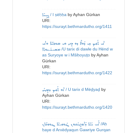
ܨܷܚܚܰܐ
/ I ṣëḥḥa
by
Ayhan Gürkan
URI:
https://surayt.bethmardutho.org/1411
ܐܝ ܬܰܪܝܟ݂ ܕܝ ܕܰܘܠܶܐ ܕܘ ܗܷܢܕ ܘܝ ܣܘܪܝܳܝܶܐ ܘܐܝ
ܡܫܝـܚܳـܝܘܬ݂ܐ
/U tarix di dawle du Hënd w
as Suryoye w i Mšiḥoyuṯo
by
Ayhan
Gürkan
URI:
https://surayt.bethmardutho.org/1422
ܐܘ ܬܰܪܝܟ݂ ܕܡܷܕ݂ܝܰܕ݂
/ U tarix d Mëḏyaḏ
by
Ayhan Gürkan
URI:
https://surayt.bethmardutho.org/1420
ܐܰܚ ܚܰܝܶܐ ܕܰܐܪܟ݂ܷܕܝܰܩܘܢ ܓܰܘܪܝـܝܶܐ ܓܘܪܩܰܐܢ
/Aḥ
ḥaye d Arxëdyaqun Gawriye Gurqan