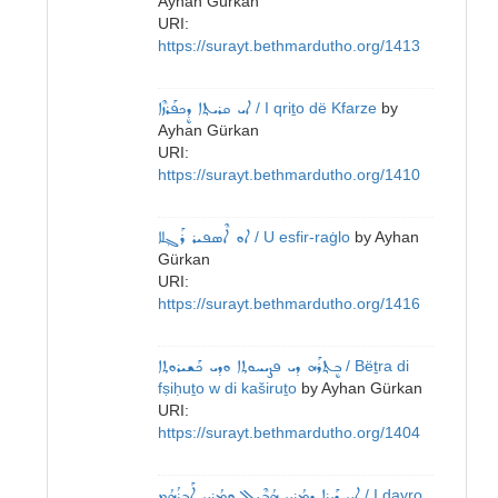
Ayhan Gürkan
URI:
https://surayt.bethmardutho.org/1413
ܐܝ ܩܪܝܬ݂ܐ ܕܷܟܦܰܪܙܶܐ
/ I qriṯo dë Kfarze
by
Ayhan Gürkan
URI:
https://surayt.bethmardutho.org/1410
ܐܘ ܐܶܣܦܝܪ ܪܰܓ݂ܠܐ
/ U esfir-raġlo
by
Ayhan
Gürkan
URI:
https://surayt.bethmardutho.org/1416
ܒܷܬ݂ܪܰܗ ܕܝ ܦܨܝܚܘܬ݂ܐ ܘܕܝ ܟܰܫܝܪܘܬ݂ܐ
/ Bëṯra di
fṣiḥuṯo w di kaširuṯo
by
Ayhan Gürkan
URI:
https://surayt.bethmardutho.org/1404
ܐܝ ܕܰܝܪܐ ܕܡܳܪܝ ܗܳܒܶܝܠ ܘܡܳܪܝ ܐܰܒܪܳܗܳܡ
/ I dayro