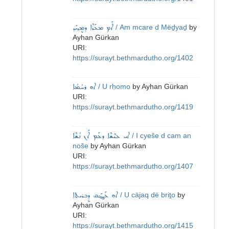
ܐܰܡ ܡܥܰܪܶܐ ܕܡܷܕ݂ܝܰܕ݂
/ Am mcare d Mëḏyaḏ
by
Ayhan Gürkan
URI:
https://surayt.bethmardutho.org/1402
ܐܘ ܪܚܳܡܳܐ
/ U rḥomo
by
Ayhan Gürkan
URI:
https://surayt.bethmardutho.org/1419
ܐܝ ܥܝܶܫܶܐ ܕܥܰܡ ܐܰܢ ܢܳܫܶܐ
/ I cyeše d cam an
noše
by
Ayhan Gürkan
URI:
https://surayt.bethmardutho.org/1407
ܐܘ ܥܰܔܰܩ ܕܷܒܪܝܬ݂ܐ
/ U cäjaq dë briṯo
by
Ayhan Gürkan
URI:
https://surayt.bethmardutho.org/1415