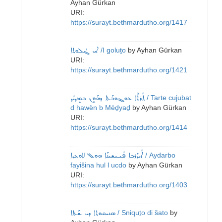
Ayhan Gürkan
URI:
https://surayt.bethmardutho.org/1417
ܐܝ ܓܳܠܘܬ݂ܐ
/I goluṯo
by
Ayhan Gürkan
URI:
https://surayt.bethmardutho.org/1421
ܬܰܪܬܶܐ ܥܘܔܘܒܰܬ ܕܗܰܘܷܢ ܒܡܷܕ݂ܝܰܕ݂
/ Tarte cujubat
d hawën b Mëḏyaḏ
by
Ayhan Gürkan
URI:
https://surayt.bethmardutho.org/1414
ܐܰܝܕܰܪܒܐ ܦܰܝـܝܫܝܢܰܐ ܗܘܠ ܠܐܘܥܕܐ
/ Aydarbo
fayišina hul l ucdo
by
Ayhan Gürkan
URI:
https://surayt.bethmardutho.org/1403
ܣܢܝܩܘܬ݂ܐ ܕܝ ܫܰܬܐ
/ Sniquṯo di šato
by