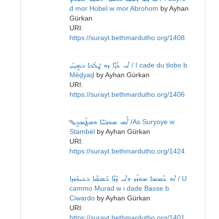
d mor Hobel w mor Abrohom
by
Ayhan
Gürkan
URI:
https://surayt.bethmardutho.org/1408
ܐܝ ܥܰܕܶܐ ܕܘ ܛܠܳܒܐ ܒܡܷܕ݂ܝܰܕ݂
/ I cade du ṭlobo b
Mëḏyaḏ
by
Ayhan Gürkan
URI:
https://surayt.bethmardutho.org/1406
ܐܰܣ ܣܘܪܝܳܝܶܐ ܘܣܛܰܡܒܷܠ
/As Suryoye w
Sṭambël
by
Ayhan Gürkan
URI:
https://surayt.bethmardutho.org/1424
ܐܘ ܥܰܡܡܐ ܡܘܪܰܕ ܘܐܝ ܕܰܕܶܐ ܒܰܣܣܶܐ ܒܥܝܘܰܪܕܐ
/ U
cammo Murad w i dade Basse b
Ciwardo
by
Ayhan Gürkan
URI:
https://surayt.bethmardutho.org/1401