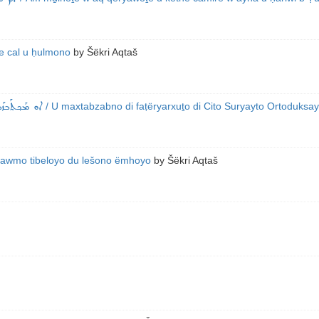
fe cal u ḥulmono
by
Šëkri Aqtaš
ܐ ܕܰܐܢܛܰܐܟܝܰܐ
/ U maxtabzabno di faṭëryarxuṯo di Cito Suryayto Ortoduksay
yawmo tibeloyo du lešono ëmhoyo
by
Šëkri Aqtaš