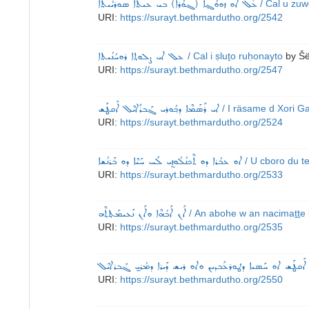
ܥܰܠ ܐܘ ܙܘܘܳܓ݂ܐ (ܓܘܳܪܐ) ܒܝ ܥܝܬܐ ܣܘܪܝܳܝܬܐ
/ Cal u zuw
URI:
https://surayt.bethmardutho.org/2542
ܥܠ ܐܝ ܨܠܘܬ݂ܐ ܪܘܚܳܢܳܝܬܐ
/ Cal i ṣluṯo ruḥonayto
by
Šë
URI:
https://surayt.bethmardutho.org/2547
ܐܝ ܪܰܣܰܡܶܐ ܕܟ݂ܳܘܪܝ ܓܰܒܪܺܐܝܶܠ ܐܰܩܛܰܫ
/ I räsame d Xori Ga
URI:
https://surayt.bethmardutho.org/2524
ܐܘ ܥܒܳܪܐ ܕܘ ܬܶܟܢܳܠܳܘܙ̰ܝ ܠܰܚ ܚܰܝܶܐ ܕܘ ܒܰܪܢܳܫܐ
/ U cboro du t
URI:
https://surayt.bethmardutho.org/2533
ܐܰܢ ܐܰܒܳܗܶܐ ܘܐܰܢ ܢܰܥܝܡܰܬ݂ܬ݂ܶܗ
/ An abohe w an nacimaṯṯe
URI:
https://surayt.bethmardutho.org/2535
ܡܳܪܝ̱ ܛܝܡܳܬܶܐܘܣ ܫܡܘܐܝܶܠ ܐܰܩܛܰܫ ܐܘ ܚܰܣܝܐ ܕܛܘܪܥܰܒܕܝܢ ܘܐܘ
URI:
https://surayt.bethmardutho.org/2550