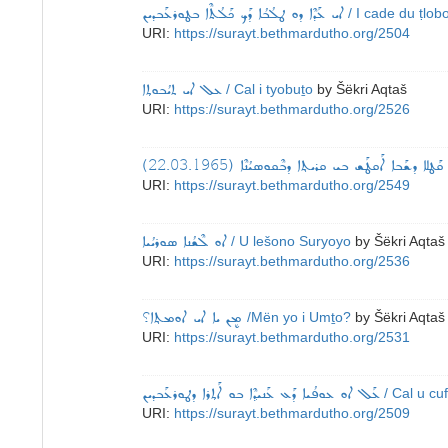
ܐܝ ܥܰܕܶܐ ܕܘ ܛܠܳܒܳܐ ܕܰܟ ܟܰܠܳܬܶܐ ܒܛܘܪܥܰܒܕܝܢ
/ I cade du ṭlob
URI:
https://surayt.bethmardutho.org/2504
ܥܠ ܐܝ ܬܝܳܒܘܬ݂ܐ
/ Cal i tyobuṯo
by
Šëkri Aqtaš
URI:
https://surayt.bethmardutho.org/2526
ܐܘ ܩܰܛܠܐ ܕܫܰܒܐ ܐܰܩܛܰܫ ܒܝ ܩܪܝܬ݂ܐ ܕܒܶܩܘܣܝܳܢܶܐ (22.03.1
URI:
https://surayt.bethmardutho.org/2549
ܐܘ ܠܶܫܳܢܐ ܣܘܪܝܳܝܐ
/ U lešono Suryoyo
by
Šëkri Aqtaš
URI:
https://surayt.bethmardutho.org/2536
ܡܷܢ ܝܐ ܐܝ ܐܘܡܬ݂ܐ؟
/Mën yo i Umṯo?
by
Šëkri Aqtaš
URI:
https://surayt.bethmardutho.org/2531
ܥܰܠ ܐܘ ܥܘܦܳܝܐ ܕܰܥ ܥܰܢܝܕ݂ܶܐ ܒܘ ܐܰܬ݂ܪܐ ܕܛܘܪܥܰܒܕܝܢ
/ Cal u cu
URI:
https://surayt.bethmardutho.org/2509