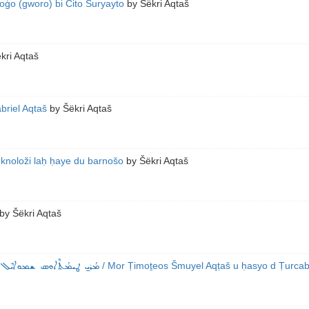
oġo (gworo) bi Cito Suryayto
by
Šëkri Aqtaš
kri Aqtaš
briel Aqtaš
by
Šëkri Aqtaš
eknoloži laḥ ḥaye du barnošo
by
Šëkri Aqtaš
by
Šëkri Aqtaš
 ܪܝܫ ܕܰܝܪܐ ܕܡܳܪܝ̱ ܓܰܒܪܐܝܶܠ
/ Mor Ṭimoṯeos Šmuyel Aqṭaš u ḥasyo d Ṭurcabd