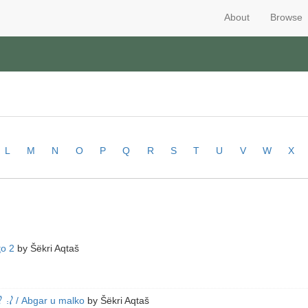
About
Browse
L
M
N
O
P
Q
R
S
T
U
V
W
X
ṯo 2
by
Šëkri Aqtaš
ܕ݂ܰܢ
/ Abgar u malko
by
Šëkri Aqtaš