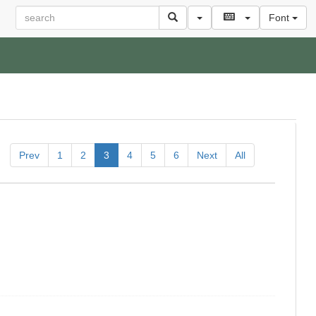
Font
Prev
1
2
3
4
5
6
Next
All