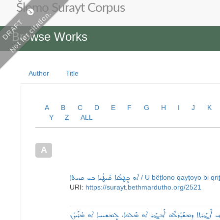
Šlomo Surayt Corpus
Not for citation.
DRAFT
Browse Works
Author
Title
A
B
C
D
E
F
G
H
I
J
K
Y
Z
ALL
A
ܐܘ ܒܷܛܠܳܢܐ ܩܰܝܛܳܝܐ ܒܝ ܩܪܝܬܐ
/ U bëṭlono qayṭoyo bi qri
URI:
https://surayt.bethmardutho.org/2521
ܐ: ܐܝ ܐܶܓܰܪܬ݂ܐ ܕܷܡܫܰܕܰܪܠܶܗ ܐܰܒܓܰܪ ܐܘ ܡܰܠܟܐ، ܠܷܡܫܝܚܐ ܐܘ ܡܳܪܰܝ