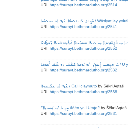
URI:
https://surayt.bethmardutho.org/2514
ܘܰܨܝܝܰܬ ܠܰܝ ܝܳܠܘܦܶܐ ܥܰܠ ܐܘ ܚܘܠܡܳܢܐ
/ Wäṣiyat lay yolu
URI:
https://surayt.bethmardutho.org/2541
ܐܘ ܡܰܟ݂ܬܰܒܙܰܒܢܐ ܕܝ ܦܰܛܷܪܝܰܪܟ݂ܘܬ݂ܐ ܕܝ ܥܝܬܐ ܣܘܪܝܰܝܬܐ ܐܳܪܬܳܕܘܟܣܰܝܬ
URI:
https://surayt.bethmardutho.org/2552
ܚܰܐ ܘܥܷܣܪܝ ܐܷܫܘܷܛ، ܐܘ ܝܰܘܡܐ ܬܝܒܶܠܳܝܐ ܕܘ ܠܶܫܳܢܐ ܐܶܡܗܳܝܐ
/ U 
URI:
https://surayt.bethmardutho.org/2532
ܥܰܠ‌ ܐܝ ܥܠܰܝܡܘܬ݂ܐ
/ Cal i claymuṯo
by
Šëkri Aqtaš
URI:
https://surayt.bethmardutho.org/2538
ܡܷܢ ܝܐ ܐܝ ܐܘܡܬ݂ܐ؟
/Mën yo i Umṯo?
by
Šëkri Aqtaš
URI:
https://surayt.bethmardutho.org/2531