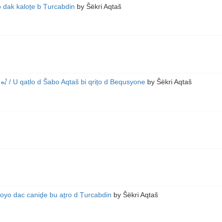
o dak kaloṯe b Ṭurcabdin
by
Šëkri Aqtaš
965)
/ U qaṭlo d Šabo Aqtaš bi qriṯo d Bequsyone
by
Šëkri Aqtaš
foyo dac caniḏe bu aṯro d Ṭurcabdin
by
Šëkri Aqtaš