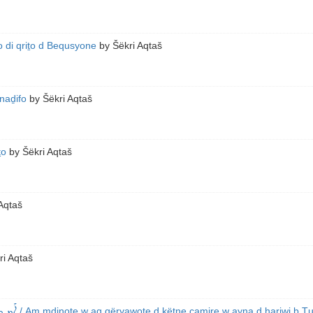
 di qriṯo d Bequsyone
by
Šëkri Aqtaš
naḏifo
by
Šëkri Aqtaš
ṯo
by
Šëkri Aqtaš
Aqtaš
ri Aqtaš
ܥܰܒܕܝܢ
/ Am mḏinoṯe w aq qëryawoṯe d këtne camire w ayna d ḥariwi b Ṭ