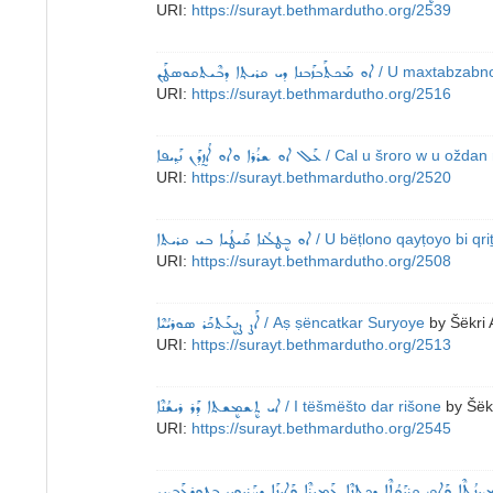
URI:
https://surayt.bethmardutho.org/2539
ܐܘ ܡܰܟܬܰܒܙܰܒܢܐ ܕܝ ܩܪܝܬ݂ܐ ܕܒܶܝܬܩܘܤܛܰܢ
/ U maxtabzabno
URI:
https://surayt.bethmardutho.org/2516
ܥܰܠ ܐܘ ܫܪܳܪܐ ܘܐܘ ܐܳܙ̰ܕܰܢ ܢܰܕ݂ܝܦܐ
/ Cal u šroro w u oždan 
URI:
https://surayt.bethmardutho.org/2520
ܐܘ ܒܷܛܠܳܢܐ ܩܰܝܛܳܝܐ ܒܝ ܩܪܝܬܐ
/ U bëṭlono qayṭoyo bi qri
URI:
https://surayt.bethmardutho.org/2508
ܐܰܨ ܨܷܢܥܰܬܟܰܪ ܣܘܪܝܳܝܶܐ
/ Aṣ ṣëncatkar Suryoye
by
Šëkri 
URI:
https://surayt.bethmardutho.org/2513
ܐܝ ܬܷܫܡܷܫܬܐ ܕܰܪ ܪܝܫܳܢܶܐ
/ I tëšmëšto dar rišone
by
Šëk
URI:
https://surayt.bethmardutho.org/2545
ܐܰܡ ܡܕ݂ܝܢܳܬ݂ܶܐ ܘܰܐܩ ܩܷܪܝܰܘܳܬ݂ܶܐ ܕܟܷܬܢܶܐ ܥܰܡܝܪܶܐ ܘܰܐܝܢܰܐ ܕܚܰܪܝܘܝ ܒܛܘܪ