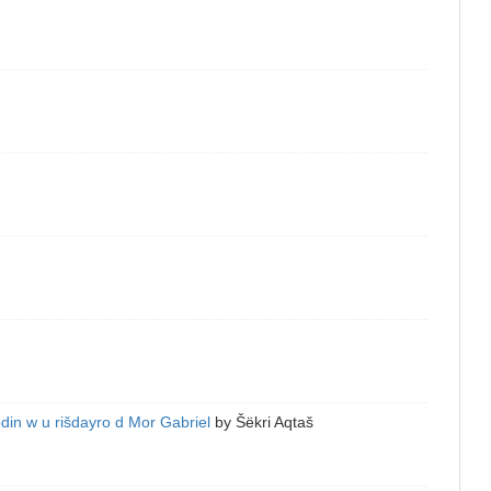
in w u rišdayro d Mor Gabriel
by
Šëkri Aqtaš