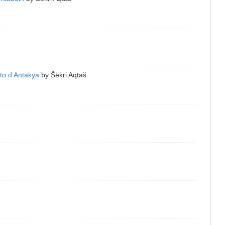
to d Anṭakya
by
Šëkri Aqtaš