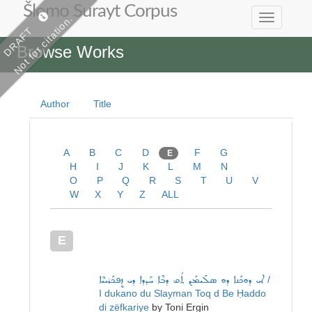
Šlomo Surayt Corpus
Not for citation.
Toggle
DRAFT
navigation
Browse Works
Author
Title
A
B
C
D
F
G
E
H
I
J
K
L
M
N
O
P
Q
R
S
T
U
V
W
X
Y
Z
ALL
E
ܐܝ ܕܘܟܰܢܐ ܕܘ ܣܠܰܝܡܰܢ ܬܳܩ ܕܒܶܐ ܚܰܕܕܐ ܕܝ ܙܷܦܟܰܪܝܝܶܐ
/
I dukano du Slayman Toq d Be Ḥaddo
di zëfkariye
by
Toni Ergin