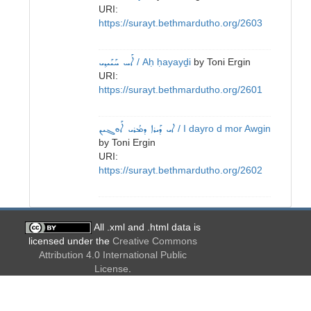
URI:
https://surayt.bethmardutho.org/2603
ܐܰܚ ܚܰܝܰܝܕ݂ܝ
/ Aḥ ḥayayḏi
by
Toni Ergin
URI:
https://surayt.bethmardutho.org/2601
ܐܝ ܕܰܝܪܐ ܕܡܳܪܝ ܐܰܘܓܝܢ
/ I dayro d mor Awgin
by
Toni Ergin
URI:
https://surayt.bethmardutho.org/2602
All .xml and .html data is
licensed under the
Creative Commons
Attribution 4.0 International Public
License
.