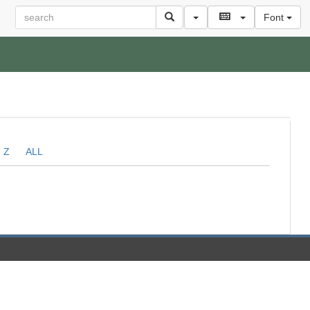
Font
Z
ALL