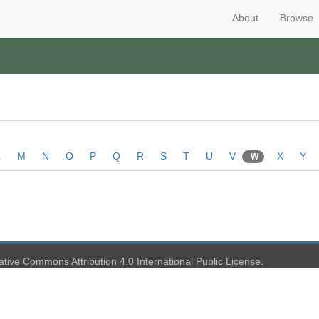
About
Browse
L
M
N
O
P
Q
R
S
T
U
V
X
Y
W
ative Commons Attribution 4.0 International Public License
.