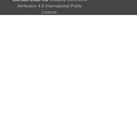
Attribution 4.0 International Public
License
.