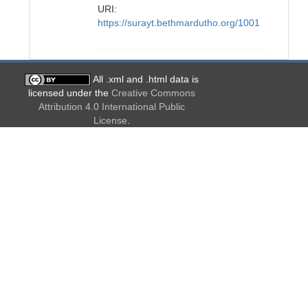
URI:
https://surayt.bethmardutho.org/1001
All .xml and .html data is
licensed under the
Creative Commons
Attribution 4.0 International Public
License
.