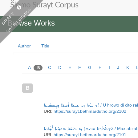
Šlomo Surayt Corpus
Not for citation.
DRAFT
Browse Works
Author
Title
A
C
D
E
F
G
H
I
J
K
B
B
ܐܘ ܚܪܳܘܐ ܕܝ ܥܝܬܐ ܪܰܒܬ݂ܐ ܕܒܷܣܣܳܪܝܢܐ
/ U ḥrowo di cito r
URI:
https://surayt.bethmardutho.org/2102
ܡܰܟ݂ܬܰܒܙܰܒܢܐ ܩܦܝܣܐ ܕܘ ܠܝܫܳܢܐ ܣܘܪܝܳܝܐ ܐܳܪܳܡܳܝܐ
/ Maxtabzab
URI:
https://surayt.bethmardutho.org/2101