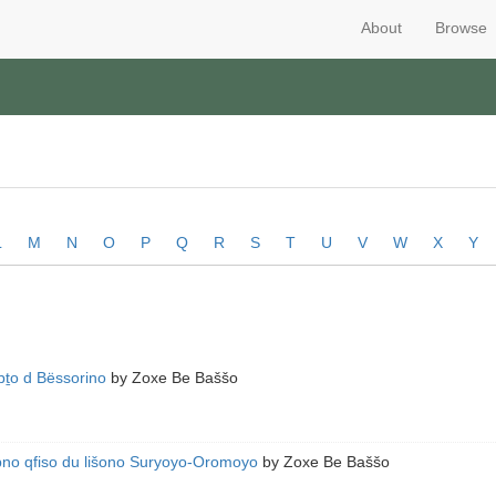
About
Browse
L
M
N
O
P
Q
R
S
T
U
V
W
X
Y
abṯo d Bëssorino
by
Zoxe Be Baššo
no qfiso du lišono Suryoyo-Oromoyo
by
Zoxe Be Baššo