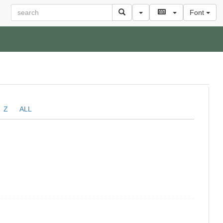
Font
Z
ALL