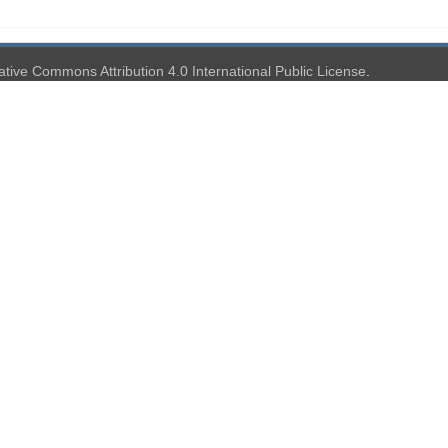
ative Commons Attribution 4.0 International Public License
.