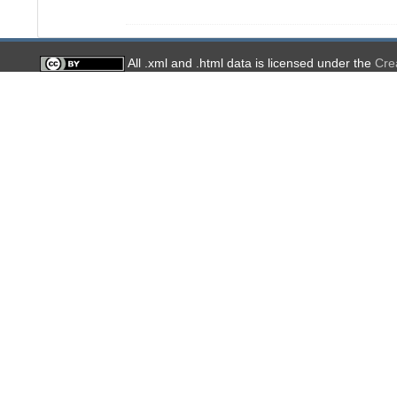
All .xml and .html data is licensed under the
Cre