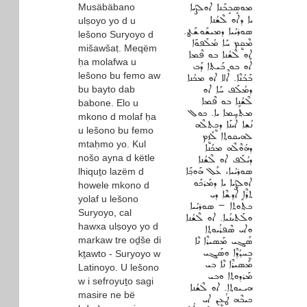
Musäbäbano
ܡܘܣܱܒܱܒܰܢܐ ܐܘܠܨܳܝܐ
ܝܐ ܕܐܘ ܠܶܫܳܢܐ
ulṣoyo yo d u
ܣܘܪܝܳܝܐ ܕܡܝܫܰܘܫܰܛ.
lešono Suryoyo d
ܡܶܩܷܡ ܚܰܐ ܡܳܠܰܦܘܰܐ
mišawšaṭ. Meqëm
ܐܘ ܠܶܫܳܢܐ ܒܘ ܦܶܡܐ
ḥa molafwa u
ܐܰܘ ܒܘ ܒܰܝܬܐ ܕܰܒ
lešono bu femo aw
ܒܰܒܳܢܶܐ. ܐܶܠܐ ܐܘ ܡܟܳܢܐ
bu bayto dab
ܕܡܳܠܰܦ ܚܰܐ ܐܘ
ܠܶܫܳܢܐ ܒܘ ܦܶܡܐ
babone. Elo u
ܡܬܰܚܡܐ ܝܐ. ܟܘܠ
mkono d molaf ḥa
ܢܳܫܐ ܐܰܝܢܰܐ ܕܟܷܬܠܶܗ
u lešono bu femo
ܠܗܝܩܘܬ݂ܐ ܠܰܙܷܡ
mtaḥmo yo. Kul
ܕܗܳܘܶܠܶܗ ܡܟܳܢܐ
nošo ayna d këtle
ܕܝܳܠܰܦ ܐܘ ܠܶܫܳܢܐ
ܣܘܪܝܳܝܐ، ܥܰܠ ܗܰܘܟ݂ܰܐ
lhiquṯo lazëm d
ܐܘܠܨܳܝܐ ܝܐ ܕܡܰܪܟܰܘ
howele mkono d
ܬܪܶܐ ܐܳܕ݂ܫܶܐ ܕܝ
yolaf u lešono
ܟܬ݂ܰܘܬܐ ‐ ܣܘܪܝܳܝܐ
Suryoyo, cal
ܘܠܰܬܝܢܳܝܐ. ܐܘ ܠܶܫܳܢܐ
hawxa ulṣoyo yo d
ܘܐܝ ܣܶܦܪܳܝܘܬ݂ܐ
markaw tre oḏše di
ܣܰܓܝ ܡܰܣܝܪܶܐ ܢܶܐ
ܒܷܚܕ݂ܳܕ݂ܶܐ ܘܣܰܓܝ
kṯawto - Suryoyo w
ܡܰܣܝܪܶܐ ܢܶܐ ܒܝ
Latinoyo. U lešono
ܡܰܪܕܘܬ݂ܐ ܘܒܝ
w i sefroyuṯo sagi
ܗܝـܝܘܬ݂ܐ. ܐܘ ܠܶܫܳܢܐ
masire ne bë
ܟܝܒܶܗ ܛܳܥܷܢ ܐܝ