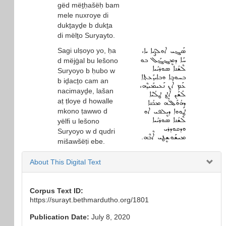
gëd mëṯḥašëḥ bam
mele nuxroye di
dukṯayḏe b dukṯa
di mëlṯo Suryayto.
Sagi ulṣoyo yo, ḥa
ܣܰܓܝ ܐܘܠܨܳܝܐ ܝܐ،
ܚܰܐ ܕܡܷܔܓ݂ܰܠ ܒܘ
d mëjġal bu lešono
ܠܶܫܳܢܐ ܣܘܪܝܳܝܐ
Suryoyo b ḥubo w
ܒܚܘܒܐ ܘܒܐܝܕ݂ܰܥܬ݂ܐ
b iḏacṯo cam an
ܥܰܡ ܐܰܢ ܢܰܥܝܡܰܝܕ݂ܶܗ،
nacimayḏe, lašan
ܠܰܫܰܢ ܐܰܛ ܛܠܳܝܶܐ
aṭ ṭloye d howalle
ܕܗܳܘܰܠܠܶܗ ܡܟܳܢܐ
mkono ṭawwo d
ܛܰܘܘܐ ܕܝܷܠܦܝ ܐܘ
ܠܶܫܳܢܐ ܣܘܪܝܳܝܐ
yëlfi u lešono
ܘܕܩܘܕܪܝ
Suryoyo w d qudri
ܡܝܫܰܘܫܷܛܝ ܐܶܒܶܗ.
mišawšëṭi ebe.
About This Digital Text
Corpus Text ID:
https://surayt.bethmardutho.org/1801
Publication Date:
July 8, 2020