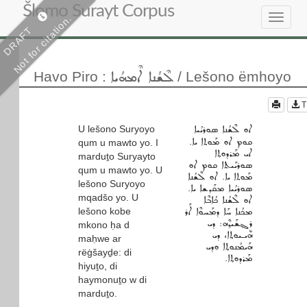
Šlomo Surayt Corpus
Not for citation.
Toggle
DRAFT
navigat
ܠܶܫܳܢܐ ܐܶܡܗܳܝܐ
Havo Piro
:
/ Lešono ëmhoyo
T
U lešono Suryoyo
ܐܘ ܠܶܫܳܢܐ ܣܘܪܝܳܝܐ
ܩܘܡ ܐܘ ܡܰܘܬܐ ܝܐ.
qum u mawto yo. I
ܐܝ ܡܰܪܕܘܬ݂ܐ
marduṯo Suryayto
ܣܘܪܝܰܝܬܐ ܩܘܡ ܐܘ
qum u mawto yo. U
ܡܰܘܬܐ ܝܐ. ܐܘ ܠܶܫܳܢܐ
lešono Suryoyo
ܣܘܪܝܳܝܐ ܡܩܰܕܫܐ ܝܐ.
mqadšo yo. U
ܐܘ ܠܶܫܳܢܐ ܟܳܐܒܶܐ
lešono kobe
ܡܟܳܢܐ ܚܰܐ ܕܡܰܚܘܶܐ ܐܰܪ
ܪܷܓ݂ܫܰܝܕ݂ܶܗ: ܕܝ
mkono ḥa d
ܗܝـܝܘܬ݂ܐ، ܕܝ
maḥwe ar
ܗܰܝܡܳܢܘܬ݂ܐ ܘܕܝ
rëġšayḏe: di
ܡܰܪܕܘܬ݂ܐ.
hiyuṯo, di
haymonuṯo w di
marduṯo.