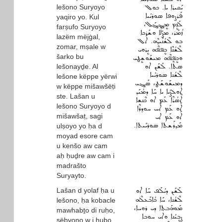
lešono Suryoyo
ܝܰܩܝܪܐ ܝܐ. ܟܘܠ
ܦܰܪܨܘܦܐ ܣܘܪܝܳܝܐ
yaqiro yo. Kul
ܠܰܙܷܡ ܡܷܔܓ݂ܰܠ،
farṣufo Suryoyo
ܙܳܡܰܪ، ܡܨܰܠܶܐ ܘܫܰܪܟܐ
lazëm mëjġal,
ܒܘ ܠܶܫܳܢܰܝܕ݂ܶܗ. ܐܰܠ
zomar, mṣale w
ܠܶܫܳܢܶܐ ܟܷܦ݁ܦ݁ܶܗ ܝܷܪܘܝ
šarko bu
ܘܟܷܦ݁ܦ݁ܶܗ ܡܝܫܰܘܫܷܛܝ
ܣܬܶܐ. ܠܰܫܰܢ ܐܘ
lešonayḏe. Al
ܠܶܫܳܢܐ ܣܘܪܝܳܝܐ
lešone këppe yërwi
ܕܡܝܫܰܘܫܰܛ، ܣܰܓܝ
w këppe mišawšëṭi
ܐܘܠܨܳܝܐ ܝܐ ܚܰܐ ܕܡܳܝܰܕ
ste. Lašan u
ܐܶܣܳܪܶܐ ܥܰܡ ܐܘ ܟܶܢܫܐ
lešono Suryoyo d
ܐܰܘ ܥܰܡ ܐܰܚ ܚܘܕ݂ܪܶܐ
mišawšaṭ, sagi
ܐܰܘ ܥܰܡ ܐܝ
ܡܰܕܪܰܫܬܐ ܣܘܪܝܰܝܬܐ.
ulṣoyo yo ḥa d
moyad esore cam
u kenšo aw cam
aḥ ḥuḏre aw cam i
madrašto
Suryayto.
Lašan d yolaf ḥa u
ܠܰܫܰܢ ܕܝܳܠܰܦ ܚܰܐ ܐܘ
ܠܶܫܳܢܐ، ܚܰܐ ܟܳܐܒܰܥܠܶܗ
lešono, ḥa kobacle
ܡܰܘܗܰܒܬ݂ܐ ܕܝ ܪܘܚܐ،
mawhabṯo di ruḥo,
ܨܷܒܝܳܢܐ ܘܐܝ ܚܘܒܐ
ṣëbyono w i ḥubo