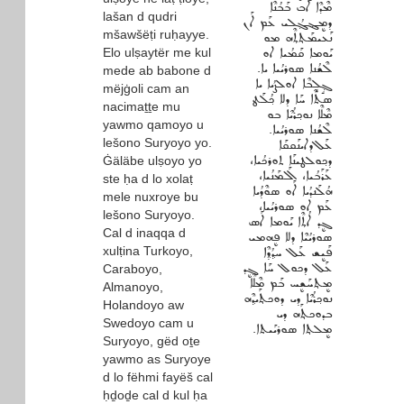
ܡܶܕܶܐ ܐܰܒ ܒܰܒܳܢܶܐ
lašan d qudri
ܕܡܷܔܓ݂ܳܠܝ ܥܰܡ ܐܰܢ
mšawšëṭi ruḥayye.
ܢܰܥܝܡܰܬ݂ܬ݂ܶܗ ܡܘ
Elo ulṣaytër me kul
ܝܰܘܡܐ ܩܰܡܳܝܐ ܐܘ
ܠܶܫܳܢܐ ܣܘܪܝܳܝܐ ܝܐ.
mede ab babone d
ܓ݂ܱܠܱܒܶܐ ܐܘܠܨܳܝܐ ܝܐ
mëjġoli cam an
ܣܬܶܐ ܚܰܐ ܕܠܐ ܟ݂ܳܠܰܛ
nacimaṯṯe mu
ܡܶܠܶܐ ܢܘܟ݂ܪܳܝܶܐ ܒܘ
yawmo qamoyo u
ܠܶܫܳܢܐ ܣܘܪܝܳܝܐ.
lešono Suryoyo yo.
ܥܰܠ‌ܕܐܝܢܰܩܩܰܐ
ܕܟ݂ܘܠܛܝܢܰܐ ܬܘܪܟܳܝܐ،
Ġäläbe ulṣoyo yo
ܥܰܪܰܒܳܝܐ، ܐܰܠܡܰܢܳܝܐ،
ste ḥa d lo xolaṭ
ܗܳܠܰܢܕܳܝܐ ܐܰܘ ܣܘܶܕܳܝܐ
mele nuxroye bu
ܥܰܡ ܐܘ ܣܘܪܝܳܝܐ،
lešono Suryoyo.
ܓܷܕ ܐܳܬ݂ܶܐ ܝܰܘܡܐ ܐܰܣ
Cal d inaqqa d
ܣܘܪܝܳܝܶܐ ܕܠܐ ܦܷܗܡܝ
xulṭina Turkoyo,
ܦܰܝܷܫ ܥܰܠ ܚܕ݂ܳܕ݂ܶܐ
ܥܰܠ ܕܟܘܠ ܚܰܐ ܓܷܕ
Caraboyo,
ܡܷܬ݂ܚܰܫܷܚ ܒܰܡ ܡܶܠܶܐ
Almanoyo,
ܢܘܟ݂ܪܳܝܶܐ ܕܝ ܕܘܟܬ݂ܰܝܕ݂ܶܗ
Holandoyo aw
ܒܕܘܟܬ݂ܰܗ ܕܝ
Swedoyo cam u
ܡܷܠܬ݂ܐ ܣܘܪܝܰܝܬܐ.
Suryoyo, gëd oṯe
yawmo as Suryoye
d lo fëhmi fayëš cal
ḥḏoḏe cal d kul ḥa