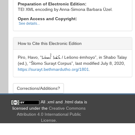
Preparation of Electronic Edition:
TEI XML encoding by Anna-Simona Barbara Üzel.
Open Access and Copyright:
See details...
How to Cite this Electronic Edition
Piro, Havo
, “
ܠܶܫܳܢܐ ܐܶܡܗܳܝܐ
/ Lešono ëmhoyo
”, in
Shabo Talay
(ed.), “
Šlomo Surayt Corpus
”, last modified July 8, 2020,
https://surayt.bethmardutho.org/1801
.
Corrections/Additions?
All .xml and .html data is
licensed under the
Creative Commons
Attribution 4.0 International Public
License
.