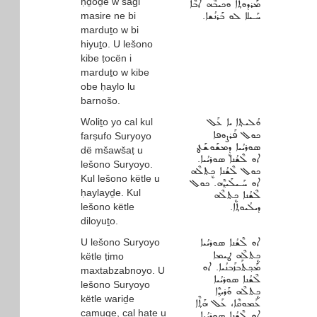
ḥḏoḏe w sagi
ܡܰܪܕܘܬ݂ܐ ܘܟܝܒܶܗ ܐܳܒܶܐ
masire ne bi
ܚܰـܝܠܐ ܠܘ ܒܰܪܢܳܫܐ.
marduṯo w bi
hiyuṯo. U lešono
kibe ṭocën i
marduṯo w kibe
obe ḥaylo lu
barnošo.
Woliṯo yo cal kul
ܘܳܠܝܬ݂ܐ ܝܐ ܥܰܠ
ܟܘܠ ܦܰܪܨܘܦܐ
farṣufo Suryoyo
ܣܘܪܝܳܝܐ ܕܷܡܫܰܘܫܰܛ
dë mšawšaṭ u
ܐܘ ܠܶܫܳܢܐ ܣܘܪܝܳܝܐ.
lešono Suryoyo.
ܟܘܠ ܠܶܫܳܢܐ ܟܷܬܠܶܗ
Kul lešono këtle u
ܐܘ ܚܰـܝܠܰܝܕ݂ܶܗ. ܟܘܠ
ḥaylayḏe. Kul
ܠܶܫܳܢܐ ܟܷܬܠܶܗ
lešono këtle
ܕܝܠܳܝܘܬ݂ܐ.
diloyuṯo.
U lešono Suryoyo
ܐܘ ܠܶܫܳܢܐ ܣܘܪܝܳܝܐ
ܟܷܬܠܶܗ ܛܝܡܐ
këtle ṭimo
ܡܰܟ݂ܬܰܒܙܰܒܢܳܝܐ. ܐܘ
maxtabzabnoyo. U
ܠܶܫܳܢܐ ܣܘܪܝܳܝܐ
lešono Suryoyo
ܟܷܬܠܶܗ ܘܰܪܝܕ݂ܶܐ
këtle wariḏe
ܥܰܡܘܩܶܐ، ܥܰܠ ܗܰܬ݂ܶܐ
camuqe, cal haṯe u
ܐܘ ܠܶܫܳܢܐ ܣܘܪܝܳܝܐ