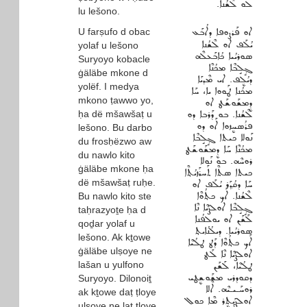
ܠܘ ܠܶܫܳܢܐ.
lu lešono.
U farṣufo d obac
ܐܘ ܦܰܪܨܘܦܐ ܕܐܳܒܰܥ
ܝܳܠܰܦ ܐܘ ܠܶܫܳܢܐ
yolaf u lešono
ܣܘܪܝܳܝܐ ܟܳܐܒܰܥܠܶܗ
Suryoyo kobacle
ܓ݂ܱܠܱܒܶܐ ܡܟܳܢܶܐ
ġäläbe mkone d
ܕܝܳܠܷܦ. ܐܝ ܡܶܕܝܰܐ
yolëf. I medya
ܡܟܳܢܐ ܛܰܘܘܐ ܝܐ، ܚܰܐ
mkono ṭawwo yo,
ܕܷܡܫܰܘܫܰܛ ܐܘ
ḥa dë mšawšaṭ u
ܠܶܫܳܢܐ. ܒܘ ܕܰܪܒܐ ܕܘ
ܦܪܳܣܚܷܙܘܐ ܐܰܘ ܕܘ
lešono. Bu darbo
ܢܰܘܠܐ ܟܝܬܐ ܓ݂ܱܠܱܒܶܐ
du frosḥëzwo aw
ܡܟܳܢܶܐ ܚܰܐ ܕܷܡܫܰܘܫܰܛ
du nawlo kito
ܪܘܚܶܗ. ܒܘ ܢܰܘܠܐ
ġäläbe mkone ḥa
ܟܝܬܐ ܣܬܶܐ ܬܰܚܪܰܙܝܳܬ݂ܶܐ
dë mšawšaṭ ruḥe.
ܚܰܐ ܕܩܳܕ݂ܰܪ ܝܳܠܰܦ ܐܘ
ܠܶܫܳܢܐ. ܐܰܟ ܟܬ݂ܳܘܶܐ
Bu nawlo kito ste
ܓ݂ܱܠܱܒܶܐ ܐܘܠܨܳܝܶܐ ܢܶܐ
taḥrazyoṯe ḥa d
ܠܰܫܰܢ ܐܘ ܝܘܠܦܳܢܐ
qoḏar yolaf u
ܣܘܪܝܳܝܐ. ܕܝܠܳܢܳܐܝܬ݂
lešono. Ak kṯowe
ܐܰܟ ܟܬ݂ܳܘܶܐ ܕܰܛ ܛܠܳܝܶܐ
ġäläbe ulṣoye ne
ܐܘܠܨܳܝܶܐ ܢܶܐ ܠܰܛ
lašan u yulfono
ܛܠܳܝܶܐ، ܠܰܫܰܢ
ܕܩܘܕܪܝ ܡܫܰܘܫܷܛܝ
Suryoyo. Dilonoiṯ
ܪܘܚܰـܝـܝܶܗ. ܐܶܠܐ
ak kṯowe daṭ ṭloye
ܐܘܠܨܰܝܬܷܪ ܡܶܐ ܟܘܠ
ulṣoye ne laṭ ṭloye,