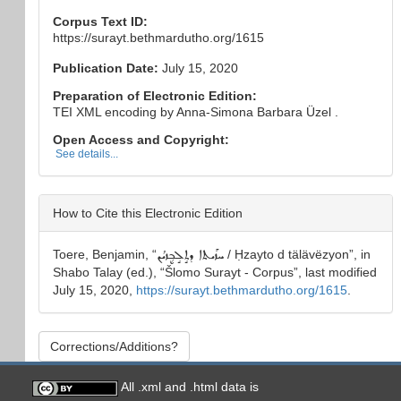
Corpus Text ID:
https://surayt.bethmardutho.org/1615
Publication Date:
July 15, 2020
Preparation of Electronic Edition:
TEI XML encoding by Anna-Simona Barbara Üzel .
Open Access and Copyright:
See details...
How to Cite this Electronic Edition
Toere, Benjamin
, “
ܚܙܰܝܬܐ ܕܬܱܠܱܒ݂ܷܙܝܳܢ
/ Ḥzayto d tälävëzyon
”, in
Shabo Talay
(ed.), “
Šlomo Surayt - Corpus
”, last modified
July 15, 2020,
https://surayt.bethmardutho.org/1615
.
Corrections/Additions?
All .xml and .html data is