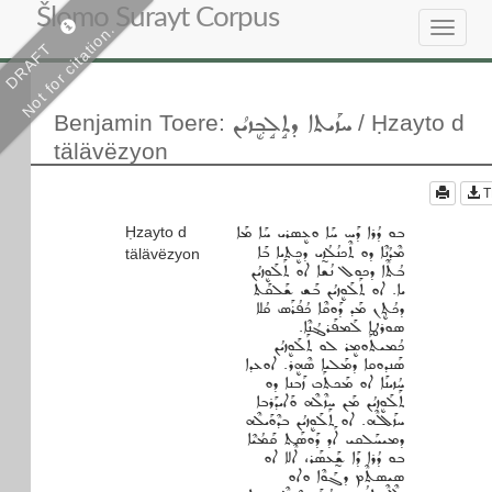
Šlomo Surayt Corpus
Not for citation.
Toggle
DRAFT
navigat
ܚܙܰܝܬܐ ܕܬܱܠܱܒ݂ܷܙܝܳܢ
Benjamin Toere
:
/ Ḥzayto d
tälävëzyon
T
Ḥzayto d
ܒܘ ܕܳܪܐ ܕܰܚ ܚܰܐ ܘܥܷܣܪܝ ܚܰܐ ܡܰܐ
ܡܶܕܳܢܶܐ ܕܘ ܬܶܟܢܳܠܳܙ̰ܝ ܕܟܷܬܝܐ ܒܰܐ
tälävëzyon
ܒܳܬܶܐ ܕܟܘܠ ܢܳܫܐ ܐܘ ܬܰܠܰܘܷܙܝܳܢ
ܝܐ. ܐܘ ܬܰܠܰܘܷܙܝܳܢ ܒܰܫ ܫܰܠܩܰܬ
ܕܟܳܬܷ݂ܢ ܡܰܕ ܕܰܘܩܶܐ ܟܳܦܳܪܰܣ ܩܳܠܐ
ܣܘܪܛܐ ܠܰܡܦܰܪܔܳܢܶܐ.
ܟܳܡܝܬܰܘܡܷܪ ܠܘ ܬܰܠܰܘܷܙܝܳܢ
ܣܰܢܕܘܩܐ ܕܡܰܠܝܐ ܣܶܗܷܪ. ܐܘܥܕܐ
ܚܳܙܝܢܰܐ ܐܘ ܡܰܟܬܰܒ ܙܰܒܢܐ ܕܘ
ܬܰܠܰܘܷܙܝܳܢ ܡܰܢ ܚܙܶܠܶܗ ܘܰܐܝܕܰܪܒܐ
ܚܙܰܠܠܶܗ. ܐܘ ܬܰܠܰܘܷܙܝܳܢ ܒܕܶܘܰܝܠܶܗ
ܕܡܝܚܰܠܩܝ ܐܰܕ ܕܰܘܣܰܬ ܩܰܡܳܝܶܐ
ܒܘ ܕܳܪܐ ܕܰܐ ܫ̰ܰܥܣܰܪ، ܐܶܠܐ ܐܘ
ܣܝܣܬܶܡ ܕܓܰܘܶܐ ܘܐܘ