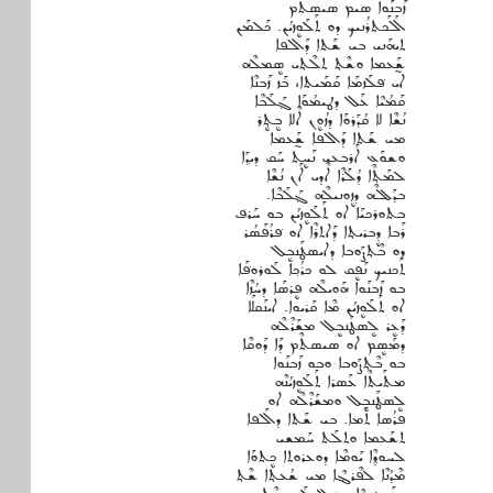
ܙܰܒܢܰܘܐ ܣܝܡ ܣܝܣܬܶܡ
ܐܰܠܰܟܬܪܳܢܝܟ ܕܘ ܬܰܠܰܘܷܙܝܳܢ. ܟܰܠܡܰܢ
ܬܝܗܰܢܝ ܒܝ ܫܰܬܐ ܕܰܐܠܦܐ
ܫ̰ܰܥܡܐ ܘܫܶܬ݂ ܬܠܶܬ݂ܝ ܣܷܡܠܶܗ
ܐܝ ܦ݁ܠܰܙܡܰܐ ܩܰܡܰܝܬܐ، ܒܰܙ ܙܰܒܢܶܐ
ܩܰܡܳܝܶܐ ܥܰܠ ܕܛܝܡܳܘܰܐ ܓ݂ܰܠܰܒܶܐ
ܢܳܫܶܐ ܠܐ ܩܳܕܰܪܘܰܐ ܕܙܳܘܷܢ ܐܶܠܐ ܒܷܬ݂ܷܪ
ܡܝ ܫܰܬܐ ܕܰܐܠܦܐ ܫ̰ܰܥܡܐ
ܘܫܘܰܥ ܐܰܪܒܥܝ ܢܰܚܷܬ ܚܰܩ ܕܝܕ݂ܰܐ
ܠܡܰܬ݂ܶܐ ܕܳܠܰܪܶܐ ܐܶܕܝ ܐܰܢ ܢܳܫܶܐ
ܒܕܰܠܠܶܗ ܕܙܷܘܢܝܠܶܗ ܓ݂ܰܠܰܒܶܐ.
ܒܬܘܪܟܝܰܐ ܐܘ ܬܰܠܰܘܷܙܝܳܢ ܒܘ ܚܰܪܦ݁
ܪܰܒܐ ܕܷܒܪܝܬ݂ܐ ܕܰܐܬܪܶܐ ܐܘ ܦ݁ܪܳܦܰܣܳܪ
ܕܘ ܒܶܬ݂ܨܰܘܒܐ ܕܐܝܣܛܰܢܒܷܠ
ܬܰܟܢܝܟ ܢܰܦܷܩ ܠܘ ܟܪܳܟ݂ܐ ܠܰܘܪܘܦ݁ܰܐ
ܒܘ ܙܰܒܢܰܘܐ ܗܰܘܝܠܶܗ ܦܷܪܣܰܐ ܕܚܳܙܶܐ
ܐܘ ܬܰܠܰܘܷܙܝܳܢ ܡܶܐ ܩܰܪܝܘܐ. ܐܝܢܰܩܠܰܐ
ܕܰܥܷܪ ܠܷܣܛܰܢܒܷܠ ܡܫܰܪܶܠܶܗ
ܕܡܰܣܷܡ ܐܘ ܣܝܣܬܶܡ ܕܰܐ ܕܰܘܩܶܐ
ܒܘ ܒܶܬ݂ܨܰܘܒܐ ܘܒܘ ܙܰܒܢܰܘܐ
ܡܬܰܝܬܶܐ ܥܰܣܪܐ ܬܰܠܰܘܷܙܝܳܢܶܗ
ܠܷܣܛܰܢܒܷܠ ܘܡܫܰܪܶܠܶܗ ܐܘ
ܦܪܳܣܐ ܬܰܡܐ. ܒܝ ܫܰܬܐ ܕܐܰܠܦܐ
ܬܫܰܥܡܐ ܘܬܠܰܬ ܚܰܡܫܝ
ܠܚܘܕ݂ܶܐ ܝܰܘܡܶܐ ܕܘܥܪܘܬܐ ܟܷܬܘܰܐ
ܡܶܕܳܢܶܐ ܠܦܶܪܔܶܐ ܡܝ ܫܳܥܬ݂ܐ ܫܶܬ݂