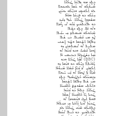
ܒܷܬ݂ܷܪ ܡܘ ܠܰܠܝܰܢܐ ܓ݂ܰܠܰܒܶܐ
ܡܰܚܘܶܠܶܗ ܐܘ ܥܰܡܐ ܠܗܝܩܘܬ݂ܐ
ܠܘ ܬܰܠܰܘܝܣܷܪ ܘܒܕܶܠܶܗ ܝܘܚܰܢܷܢ
ܕܥܳܠܶܗ ܒܘ ܦܷܪܥܰܢܐ ܘܗܳܘܶܐ
ܡܫܰܡܗܐ ܓ݂ܰܠܰܒܶܐ. ܥܰܠ ܕܩܰܕܷܪ
ܒܘ ܐܰܠܰܟܬܪܳܢܝܟ ܕܳܒܶܗ ܐܝ ܨܘܪܬܐ
ܘܐܘ ܩܳܠܐ. ܒܷܬܷ݂ܪ ܒܫܰܬܐ
ܡܰܪܟܰܘܠܶܗ ܣܝܣܬܶܡ ܕܝ ܚܙܰܝܬܐ
ܛܰܘ ܡܝ ܩܰܡܰܝܬܐ. ܒܝ ܫܰܬܐ
ܕܐܰܠܦܐ ܬܫ̰ܰܥܡܐ ܘܫ̰ܰܥ ܬܷܫܥܝ
ܡܬܰܚܷܬ ܐܘ ܐܝܣܬܰܣܝܳܢ ܕܘ
ܕܰܘܩܐ ܩܰܡܳܝܐ، ܘܒܘ ܙܰܒܢܰܘܐ ܐܘ
ܪܰܕܝܐ ܕܫܳܓ݂ܰܠܘܰܐ ܒܝܒܝܣܝ ܘܰܐ
(BBC) ܐܰܙܙܶܝܐ ܓܰܒܰܝܶܐ ܘܒܘ
ܥܶܘܳܢܰܬ݂ܬ݂ܶܐ ܒܕܶܠܶܗ ܒܘ ܦܪܳܣܐ ܕܘ
ܬܰܠܰܘܷܙܝܳܢ. ܐܰܙ ܙܰܒܢܶܐ ܩܰܡܳܝܶܐ ܡܰܚܘܶܘܰܐ
ܡܶܕܳܢܶܐ ܕܰܐ ܛܘܪܳܢܶܐ ܐܰܘ ܕܰܚ ܚܰܝܘܬ݂ܐ
ܕܟܷܡܝܢܰܠܶܗ ܒܰܠܓܰܣܰܠ. ܒܷܬ݂ܷܪ
ܡܝ ܫܰܬܐ ܕܐܰܠܦܐ ܬܫ̰ܰܥܡܐ
ܘܬܠܶܬ݂ܝ ܡܫܰܘܫܷܛ ܒܰܐܡܶܪܝܟܰܐ
ܓ݂ܰܠܰܒܶܐ. ܟܷܬܘܰܐ ܒܘ ܙܰܒܢܰܘܐ
ܓܰܒܪܐ ܚܰܐ ܒܰܐܡܶܪܝܟܰܐ ܐܷܫܡܶܐ
ܦ݁ܗܝܠܐ ܬܰܝܠܷܪ ܦܪܰܢܣܘܪܬ݂ ܐܘ
ܓܰܒܪܰܢܐ ܐܰܒܪܐ ܕܰܐܟܳܪܐ ܕܝ ܩܪܝܬ݂ܳܘܰܐ
ܟܷܬܘܰܝܠܶܗ ܡܰܪܰܩ ܓ݂ܰܠܰܒܶܐ ܠܘ
ܐܰܠܰܟܬܪܳܢܝܟ. ܒܘ ܒܰܝܬܐ ܐܝܢܰܩܠܰܐ