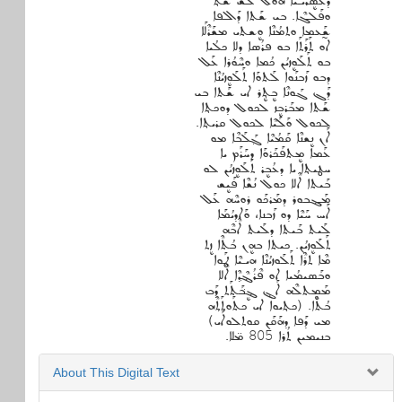
ܕܥܰܣܷܪܝـܝܶܐ ܗܘܠ ܠܰܫ ܫܶܬ݂
ܘܦܰܠܓܶܐ. ܒܝ ܫܰܬܐ ܕܰܐܠܦܐ
ܫ̰ܰܥܡܐ ܘܬܡܳܢܶܐ ܘܷܫܬܝ ܡܫܰܪܶܠܰܐ
ܐܘ ܬܰܪܰܬܰܐ ܒܘ ܦܪܳܣܐ ܕܠܐ ܟܠܳܝܐ
ܒܘ ܬܰܠܰܘܷܙܝܳܢ ܟܳܡܐ ܘܚܶܘܳܪܐ ܥܰܠ
ܕܒܘ ܙܰܒܢܰܘܐ ܠܰܬܘܰܐ ܬܰܠܰܘܷܙܝܳܢܶܐ
ܕܰܓ ܓܰܘܢܶܐ ܒܷܬܷ݂ܪ ܐܝ ܫܰܬܐ ܒܝ
ܫܰܬܐ ܡܒܰܪܒܷܙ ܠܟܘܠ ܕܘܟܬ݂ܐ
ܠܟܘܠ ܘܰܠܰܝܶܐ ܠܟܘܠ ܩܪܝܬ݂ܐ.
ܐܰܢ ܢܷܫܢܶܐ ܩܰܡܳܝܶܐ ܓ݂ܰܠܰܒܶܐ ܡܘ
ܥܰܡܐ ܡܷܬܦܰܟܰܪܘܰܐ ܕܚܰܪܰܡ ܝܐ
ܚܛܝܬ݂ܐ ܝܐ ܕܥܳܒܷܪ ܬܰܠܰܘܷܙܝܳܢ ܠܘ
ܒܰܝܬܐ ܐܶܠܐ ܟܘܠ ܢܳܫܶܐ ܦܰܝܷܫ
ܡܰܔܒܘܪ ܕܡܰܪܟܰܘ ܪܘܚܶܗ ܥܰܠ
ܐܰܚ ܚܰܝܶܐ ܕܘ ܙܰܒܢܐ، ܘܰܐܕܝܳܡܰܐ
ܠܰܝܬ ܒܰܝܬܐ ܕܠܰܝܬ ܐܶܒܶܗ
ܬܰܠܰܘܷܙܝܳܢ. ܟܝܬܐ ܒܗܷܢ ܒܳܬܶܐ ܙܷܬ
ܡܶܐ ܬܪܶܐ ܬܰܠܰܘܙܝܳܢܶܐ ܗܝـܝܶܐ ܛܰܘܐ
ܘܒܰܣܝܡܳܝܐ ܐܘ ܦܶܪܳܔܶܕ݂ܶܐ ܐܶܠܐ
ܡܰܡܷܬܠܶܗ ܐܰܔ ܔܷܒ݁ܰܬܰܬ ܕܰܒ
ܒܳܬܶܐ. (ܟܬ݂ܝܘܐ ܐܝ ܟܬܰܘܬܰܬ݂ܶܗ
ܡܝ ܕܰܦܐ ܕܗܰܩܰܢ ܩܘܬܠܘܐܰܝ)
ܒܢܝܡܝܢ ܬܳܪܐ 805 ܡ̈ܠܐ.
About This Digital Text