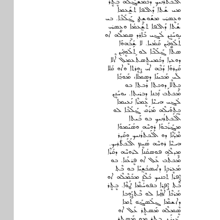
ܐܶܠܶܟܬܪܳܢܝܟ ܕܟܳܡܰܫܓ݂ܶܠܶܗ ܒܷܬ݂ܷܪ
ܡܝ ܫܰܬܐ ܕܰܐܠܦܐ ܬܫ̰ܰܥܡܐ
ܘܥܷܣܪܝ ܡܫܰܘܫܷܛ ܓ݂ܰܠܰܒܶܐ. ܒܝ
ܫܰܬܐ ܕܰܐܠܦܐ ܬܫ̰ܰܥܡܳܐ ܘܥܷܣܪܝ
ܝܘܚܰܢܷܢ ܠܳܓܝ ܒܰܐܪܕ ܣܷܡܠܶܗ ܐܘ
ܬܰܠܰܘܷܙܝܳܢ ܩܰܡܳܝܐ. ܠܐ ܫܳܒܰܗܘܰܐ
ܣܬܶܐ ܓ݂ܰܠܰܒܶܐ ܠܘ ܬܰܠܰܘܷܙܝܳܢ
ܕܘܥܕܐ ܕܟܳܡܝܬܷܣܬܰܥܡܷܠ ܐܶܠܐ
ܩܰܕܷܪܘܰܐ ܕܳܒܶܗ ܐܝ ܨܘܪܬܐ ܘܐܘ ܩܳܠܐ
ܠܝ ܡܰܟܝܢܰܐ ܕܣܷܡܠܶܐ، ܡܰܘܟ݂ܰܐ
ܟܷܬܠܶܐ ܕܘܟܬ݂ܐ ܪܰܒܬ݂ܐ ܒܘ
ܡܰܟܬܰܒ ܙܰܒܢܐ ܕܷܒܪܝܬ݂ܐ. ܝܘܚܰܢܷܢ
ܠܳܓܝ ܗܝـܝܶܐ ܥܷܡܪܶܐ ܢܰܥܝܡܐ
ܟܷܬܘܰܝܠܶܗ ܡܰܪܰܩ ܓ݂ܰܠܰܒܶܐ ܠܘ
ܐܰܠܰܟܬܪܳܢܝܟ ܒܘ ܒܰܝܬܐ
ܡܔܰܪܰܒܘܰܐ ܪܘܚܶܗ ܘܣܳܝܰܡܘܰܐ
ܡܶܕܳܢܶܐ ܕܘ ܐܰܠܰܟܬܪܳܢܝܟ ܘܩܰܕܷܪ
ܗܝـܝܶܐ ܪܘܚܶܗ ܣܳܝܷܡ ܐܰܠܰܟܬܪܝܟ.
ܡܷܕܠܶܗ ܦܘܣܩܳܢܐ ܠܪܘܚܶܗ ܕܩܳܪܶܐ
ܡܰܟܬܰܒ ܥܰܠ ܐܘ ܦܷܪܥܰܢܐ. ܒܘ
ܡܰܥܷܪܒܐ ܕܐܝܣܟܳܫ̰ܝܰܐ ܒܘ ܒܶܬ݂
ܨܶܦܪܐ ܬܰܟܢܝܟ ܟܳܠܶܙ̰ ܡܟܰܡܶܠܶܗ ܐܘ
ܒܶܬ݂ ܨܶܦܪܐ ܒܦܘܚܳܡܶܐ ܛܰܘܶܐ. ܒܷܬ݂ܷܪ
ܡܰܪܟܶܐ ܐܰܙܙܶܝܐ ܠܘ ܒܶܬ݂ܨܰܘܒܐ
ܕܷܐܫܡܶܐ ܓܠܰܣܓܰܘ݁ ܬܰܡܐ
ܣܷܡܠܶܗ ܡܰܣܬܷܪ ܥܰܠ ܐܘ
ܔܰܝܪܰܢ. ܒܷܬ݂ܷܪ ܡܘ ܡܰܣܬܷܪ