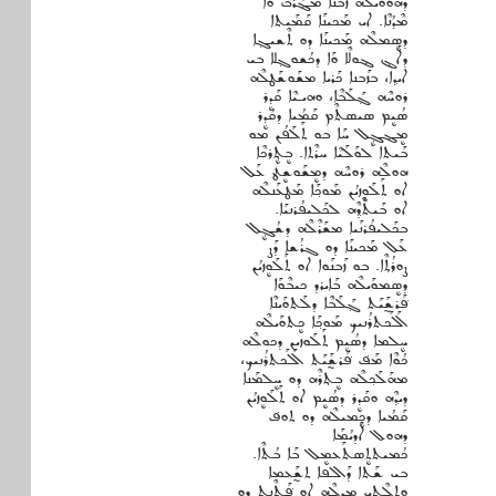
ܕܗܳܘܶܘܰܝܠܶܗ ܙܰܒܢܐ ܡܔܰܪܰܒ ܘܰܐ
ܡܶܕܳܢܶܐ. ܐܝ ܡܰܟܝܢܰܐ ܩܰܡܰܝܬܐ
ܕܣܷܡܠܶܗ ܡܰܟܝܢܰܐ ܕܘ ܬܶܫܝܓ݂ܐ
ܕܐܰܔ ܔܘܠܶܐ ܘܰܐ ܕܟܳܫܘܓ݂ܠܐ ܒܝ
ܐܝܕ݂ܐ، ܒܙܰܒܢܐ ܟܰܪܝܐ ܡܫܰܘܫܰܛܠܶܗ
ܪܘܚܶܗ ܓ݂ܰܠܰܒܶܐ، ܘܗܝـܝܶܐ ܩܰܕܷܪ
ܣܳܝܷܡ ܣܝܣܬܶܡ ܩܰܡܳܝܐ ܕܩܳܕܷܪ
ܡܷܔܓܷ݂ܠ ܚܰܐ ܒܘ ܬܰܠܰܦܳܢ ܡܘ
ܒܰܝܬܐ ܠܘܰܠܰܝܶܐ ܚܪܶܬܐ. ܒܷܬ݂ܷܪܟܶܐ
ܗܘܠܶܗ ܪܘܚܶܗ ܕܡܷܫܰܘܫܷܛ ܥܰܠ
ܐܘ ܬܰܠܰܘܷܙܝܳܢ ܡܰܘܟ݂ܰܐ ܡܰܛܥܰܢܠܶܗ
ܐܘ ܒܰܝܬܶܕ݂ܶܗ ܠܟܰܠܝܦܳܪܢܝܰܐ.
ܒܟܰܠܝܦܳܪܢܰܝܐ ܡܫܰܪܶܠܶܗ ܕܫܳܓܷ݂ܠ
ܥܰܠ ܡܰܟܝܢܰܐ ܕܘ ܓܪܳܫܐ ܕܰܨ
ܨܘܪܳܬ݂ܶܐ. ܒܘ ܙܰܒܢܰܘܐ ܐܘ ܬܰܠܰܘܷܙܝܳܢ
ܕܣܷܡܘܰܝܠܶܗ ܒܰܐܝܪܕ ܟܝܒܶܘܰܐ
ܦܰ݁ܪܫ̰ܰܝܰܬ ܓ݂ܰܠܰܒܶܐ ܕܠܰܬܘܰܝܢܶܐ
ܐܰܠܰܟܬܪܳܢܝܟ ܡܰܘܟ݂ܰܐ ܟܷܬܘܰܝܠܶܗ
ܚܷܠܡܐ ܕܣܳܝܷܡ ܬܰܠܰܘܙܝܢ ܕܟܘܠܶܗ
ܟܳܘܶܐ ܡܰܦ݁ ܦܰ݁ܪܫ̰ܰܝܰܬ ܐܰܠܰܟܬܪܳܢܝܟ،
ܡܗܰܠܰܟ݂ܠܶܗ ܒܷܬ݂ܪܶܗ ܕܘ ܚܷܠܡܰܢܐ
ܕܝܕ݂ܶܗ ܘܩܰܕܷܪ ܕܣܳܝܷܡ ܐܘ ܬܰܠܰܘܷܙܝܳܢ
ܩܰܡܳܝܐ ܕܟܷܡܝܠܶܗ ܕܘ ܬܘܦ݁
ܕܗܘܠ ܐܰܕܝܳܡܰܐ
ܟܳܡܝܬܬܷܣܬܰܥܡܷܠ ܒܰܐ ܒܳܬܶܐ.
ܒܝ ܫܰܬܐ ܕܰܐܠܦܐ ܬܫ̰ܰܥܡܐ
ܘܬܠܶܬ݂ܝ ܡܷܕܠܶܗ ܐܘ ܦܰ݁ܬܶܢܬ ܕܘ