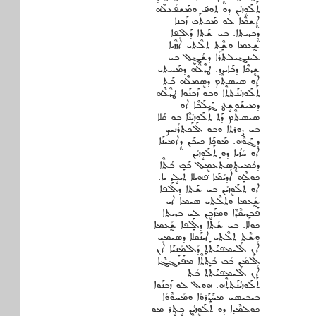
ܬܰܠܰܘܷܙܝܳܢ ܕܘ ܬܘܦ݁ ܘܡܰܫܦܰܥܠܶܗ
ܐܷܫܡܶܐ ܠܘ ܡܰܟܬܰܒ ܙܰܒܢܐ
ܕܷܒܪܝܬ݂ܐ. ܒܝ ܫܰܬܐ ܕܰܐܠܦܐ
ܫ̰ܥܡܐ ܘܫܶܬ ܬܠܶܬ݂ܝ ܐܰܙܙܶܝܐ
ܠܝܢܓܝܠܬܰܪܰܐ ܕܫܳܓܷ݂ܠ ܒܝ
ܫܷܪܟܶܐ ܕܒܰܐܝܪܕ. ܛܪܶܠܶܗ ܕܡܰܚܬܝ
ܐܘ ܣܝܣܬܶܡ ܕܣܷܡܠܶܗ ܒܰܬ
ܬܰܠܰܘܙܝܳܢܰܬܬ݂ܶܐ ܘܒܘ ܙܰܒܢܰܘܐ ܛܪܶܠܶܗ
ܕܡܝܫܰܘܫܷܛ ܓ݂ܰܠܰܒܶܐ ܐܘ
ܣܝܣܬܶܡ ܕܰܬ ܬܰܠܰܘܙܝܳܢܶܐ ܒܘ ܩܳܠܐ
ܒܝ ܨܘܪܬܐ ܘܒܘ ܐܰܠܰܟܬܪܳܢܝܟ
ܕܓܰܘܶܗ. ܡܰܘܟ݂ܰܐ ܟܝܒܰܢ ܕܷܐܡܝܢܰܐ
ܐܘ ܚܰܙܳܝܐ ܕܘ ܬܰܠܰܘܷܙܝܳܢ
ܕܟܳܡܝܬܷܣܬܰܥܡܷܠ ܒܰܒ ܒܳܬܶܐ
ܟܘܠܶܗ ܐܰܕܝܳܡܰܐ ܦ݁ܗܝܠܐ ܬܰܝܠܷܪ ܝܐ.
ܐܘ ܬܰܠܰܘܷܙܝܳܢ ܒܝ ܫܰܬܐ ܕܐܰܠܦܐ
ܫ̰ܰܥܡܐ ܘܬܠܶܬ݂ܝ ܣܝܡܐ ܐܝ
ܦܰܒܪܝܩܶܕ݂ܶܐ ܘܡܙܰܒܷܢ ܠܝ ܒܪܝܬ݂ܐ
ܟܘܠܰܐ. ܒܝ ܫܰܬܐ ܕܐܰܠܦܐ ܫ̰ܰܥܡܐ
ܘܫܶܬ ܬܠܶܬ݂ܝ ܐܝܢܰܩܠܰܐ ܕܣܝܡܝ
ܐܰܢ ܐܳܠܝܡܦ݁ܝܰܬܰܬ ܕܰܐܠܡܰܢܝܰܐ ܐܰܢ
ܐܰܠܡܰܢ ܒܰܒ ܒܳܬܰܬ݂ܶܐ ܡܦܰܪܰܔܔܶܐ
ܐܰܢ ܐܳܠܝܡܦ݁ܝܰܬܰܬ ܒܰܬ
ܬܰܠܰܘܙܝܳܢܰܬ݂ܬ݂ܶܗ. ܗܘܠ ܠܘ ܙܰܒܢܰܘܐ
ܒܝܒܝܣܝ ܡܚܰܕ݂ܰܪܘܰܐ ܘܡܰܚܘܶܘܰܐ
ܟܘܠܡܶܕܐ ܕܘ ܬܰܠܰܘܷܙܝܳܢ ܒܷܬ݂ܷܪ ܡܘ