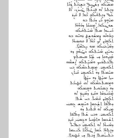
ܡܫܰܪܶܠܶܗ ܕܫܳܓܷ݂ܠ ܒܫܷܪܟܰܬ ܪܰܒܶܐ
ܕܟܷܬܝܐ ܐܘ ܦܷܪܥܰܬ݂ܶܐ ܔܰܝܪܰܢ، ܐܶܠܐ
ܥܰܠ ܕܟܷܬܘܰܝܠܶܗ ܟܶܘܐ ܠܐ ܩܰܕܷܪ
ܡܕܰܘܷܡ ܒܰܕ ܕܷܟܳܬ݂ܶܐ ܒܘ
ܫܘܓܠܰܘܐ. ܡܷܩܩܰܐ ܕܗܳܘܶܘܰܐ
ܟܰܝـܝܘܐ ܣܬܶܐ ܡܰܚܰܬܘܰܝܠܶܗ
ܒܗܰܘܢܶܗ ܕܷܡܫܰܘܫܷܛ ܪܘܚܶܗ ܒܘ
ܬܰܠܰܘܷܙܝܳܢ ܐܰܟ ܟܶܘܶܐ ܠܐ ܩܘܕܪܝܘܰܐ
ܕܡܰܕܰܥܪܝܠܶܗ ܡܘ ܚܷܠܡܶܕ݂ܶܐ.
ܝܘܚܰܢܷܢ ܡܰܚܰܬܠܶܗ ܒܓܰܘܶܗ ܕܘ
ܣܰܢܕܘܩܐ ܕܝ ܫ̰ܰܝܶܐ ܣܝܣܬܶܡ
ܐܰܠܰܟܬܪܳܢܝܟ ܘܡܰܚܰܬܠܶܗ ܐܷܫܡܶܗ
ܬܰܠܰܘܝܣܷܪ. ܡܷܣܬܰܥܡܶܠܶܗ ܒܝ
ܣܝܰܡܬܐ ܕܘ ܬܰܠܰܘܝܣܷܪ ܩܰܪܬܳܢ
ܚܕ݂ܐ ܡܚܰܛܐ ܕܘ ܚܝܳܛܐ
ܘܡܷܣܬܰܥܡܶܠܶܗ ܐܰܩ ܩܳܛܝܟܰܬ
ܕܘ ܒܷܣܟܰܘܝܬ ܘܣܷܡܠܶܗ
ܡܶܟܰܢܝܙܡܰܐ ܘܩܰܕܷܪ ܕܣܳܝܷܡ ܐܘ
ܬܰܠܰܘܷܙܝܳܢ ܩܰܡܳܝܐ. ܒܝ ܫܰܬܐ
ܕܐܰܠܦܐ ܬܫ̰ܰܥܡܐ ܘܚܰܡܷܫ ܥܷܣܪܝ
ܡܷܕܠܶܗ ܐܘ ܦܰ݁ܬܶܢܬ ܕܘ
ܬܰܠܰܘܝܣܪ. ܘܒܝ ܫܰܬܐ ܕܐܰܠܦܐ
ܬܫܰܥܡܐ ܘܬܡܰܢܝܐ ܘܥܷܣܪܝ ܩܰܕܷܪ
ܕܡܰܚܘܶܐ ܐܘ ܬܰܠܰܘܝܣܷܪ ܒܠܰܠܝܐ
ܕܟܷܬܘܰܐ ܥܰܡܐ ܓ݂ܰܠܰܒܶܐ ܠܰܝـܝܡܐ
ܒܬܰܚܪܰܣܬܐ ܪܰܒܬ݂ܐ ܕܝ ܩܳܛܢܘܬ݂ܐ.